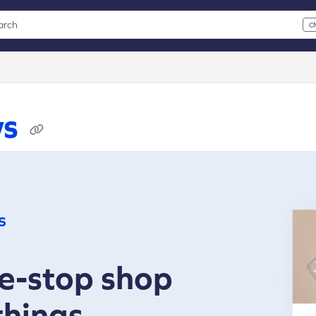
arch
C
 CMD+K to open search
xt
ws
s
e-stop shop
 things