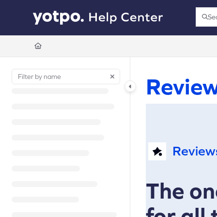
Documentation Index
Se
Press
Fetch the complete documentation index at:
https://support.yotpo.com/llms.t
Use this file to discover all available pages before exploring further.
Revie
Review
The on
for all