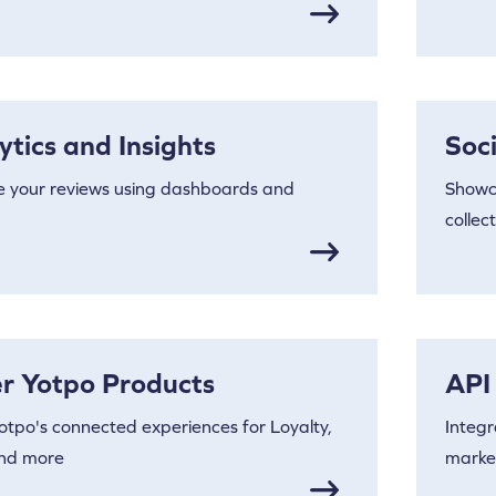
ytics and Insights
Soc
e your reviews using dashboards and
Showc
collec
r Yotpo Products
API
otpo's connected experiences for Loyalty,
Integr
nd more
market