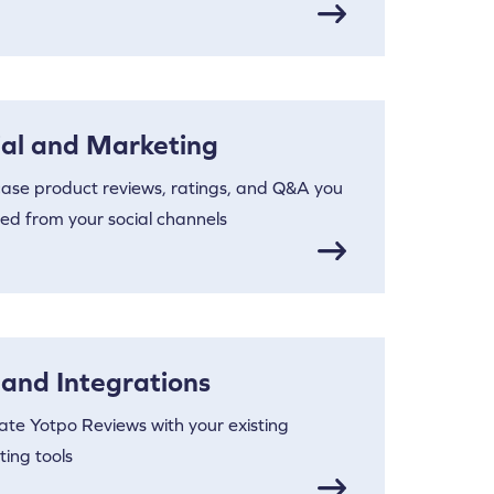
ial and Marketing
ase product reviews, ratings, and Q&A you
ted from your social channels
 and Integrations
ate Yotpo Reviews with your existing
ing tools