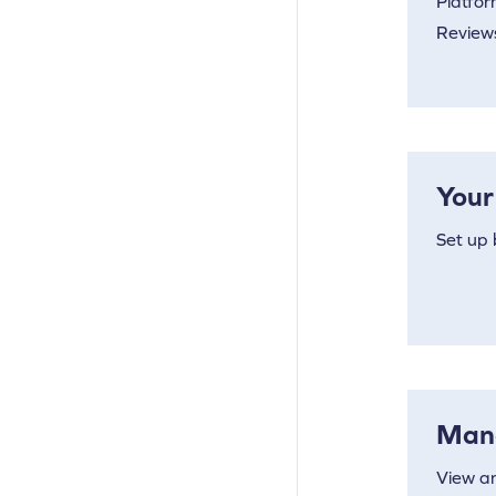
Platfor
Reviews
Your
Set up 
Man
View a