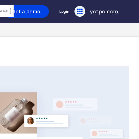
yotpo.com
Get a demo
Login
MD+K