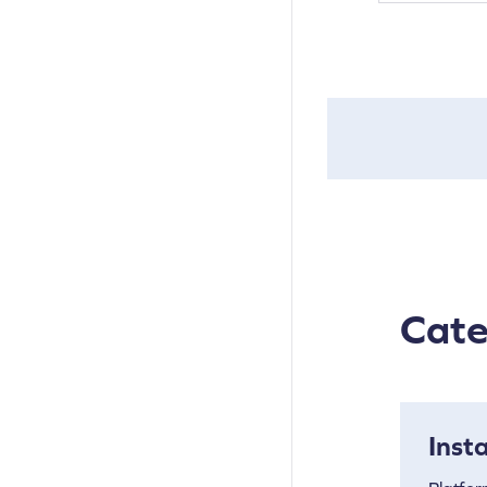
Cate
Inst