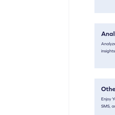
Anal
Analyz
insights
Othe
Enjoy Y
SMS, a