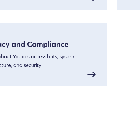
acy and Compliance
bout Yotpo's accessibility, system
cture, and security