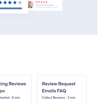
ting Reviews
Review Request
tpo
Emails FAQ
tarted . 6 min
Collect Reviews . 3 min