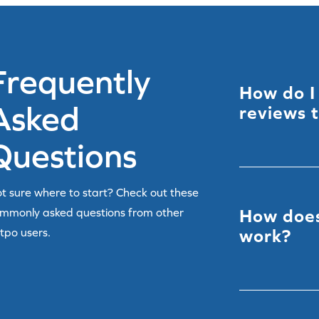
Frequently
How do I
Asked
reviews 
Questions
You can import 
another platfor
t sure where to start? Check out these
methods depen
mmonly asked questions from other
How does
plan – see
Migr
tpo users.
work?
Yotpo automati
predefined rul