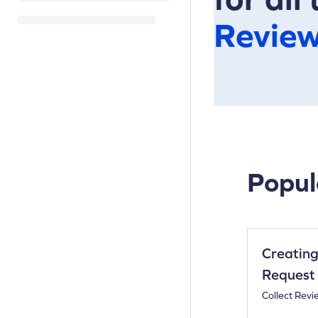
Revie
Popul
Creating
Request
Collect Revi