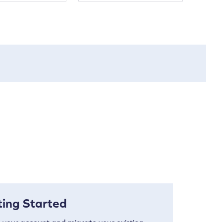
ting Started