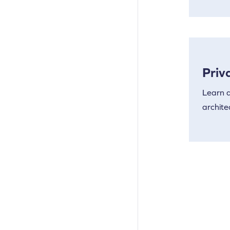
Priv
Learn a
archite