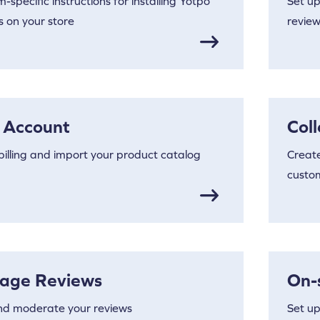
m-specific instructions for installing Yotpo
Set up
 on your store
review
 Account
Col
billing and import your product catalog
Create
custo
age Reviews
On-
nd moderate your reviews
Set up