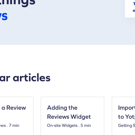
ws
ar articles
 a Review
Adding the
Impor
Reviews Widget
to Yo
ews . 7 min
On-site Widgets . 5 min
Getting S