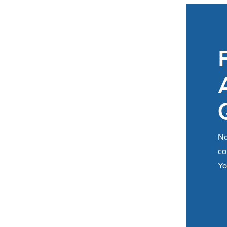
No
co
Yo