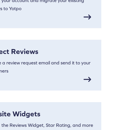
 your account and migrate your existing
s to Yotpo
lect Reviews
 a review request email and send it to your
mers
site Widgets
 the Reviews Widget, Star Rating, and more