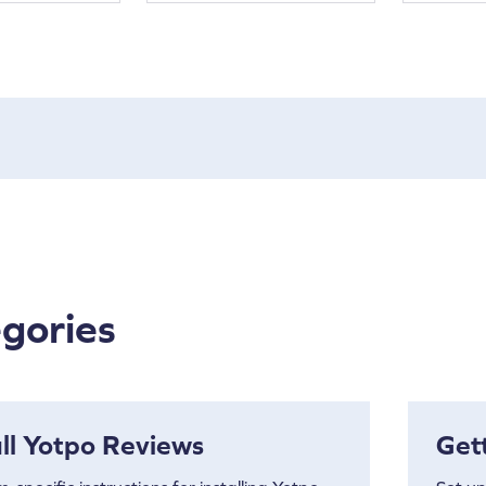
gories
all Yotpo Reviews
Get