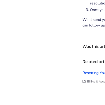
resolutio
Once you
We'll send y
can follow up
Was this art
Related art
Resetting Yo
Billing & Ac