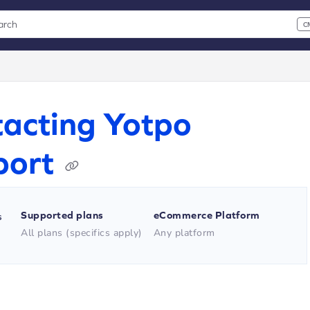
arch
C
 CMD+K to open search
xt
acting Yotpo
port
Supported plans
eCommerce Platform
s
All plans (specifics apply)
Any platform