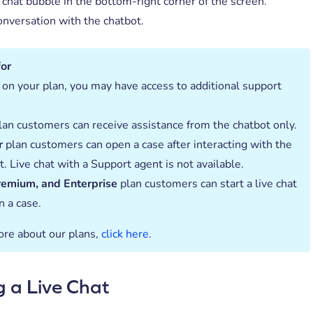
 chat bubble in the bottom-right corner of the screen.
onversation with the chatbot.
for
on your plan, you may have access to additional support
an customers can receive assistance from the chatbot only.
r
plan customers can open a case after interacting with the
t. Live chat with a Support agent is not available.
remium, and Enterprise
plan customers can start a live chat
n a case.
ore about our plans,
click here
.
g a Live Chat