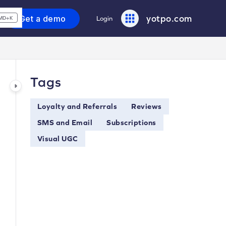
yotpo.com
Get a demo
Login
MD+K
Tags
Loyalty and Referrals
Reviews
SMS and Email
Subscriptions
Visual UGC