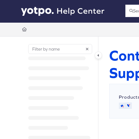
Documentation Index
Se
Press
Fetch the complete documentation index at:
https://support.yotpo.com/llms.t
Use this file to discover all available pages before exploring further.
Cont
Sup
Product