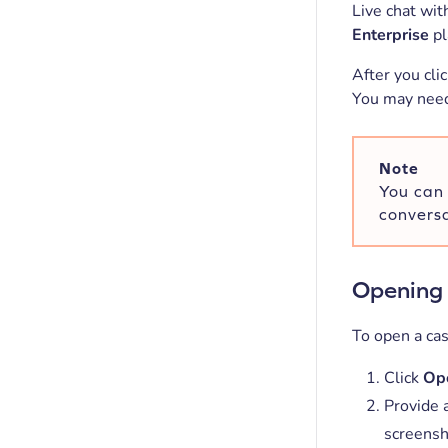
Live chat wit
Enterprise
pl
After you cli
You may need 
Note
You can 
conversa
Opening 
To open a cas
Click
Ope
Provide a
screensh