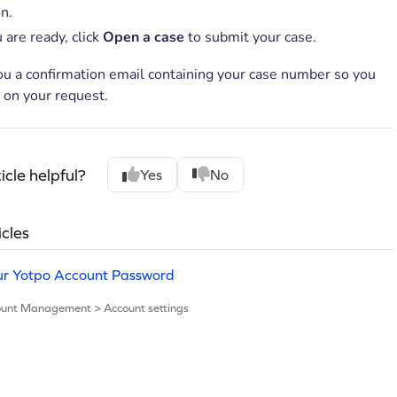
n.
 are ready, click
Open a case
to submit your case.
ou a confirmation email containing your case number so you
 on your request.
icle helpful?
Yes
No
icles
ur Yotpo Account Password
count Management > Account settings