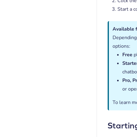
Click the
Start a c
Available 
Depending 
options:
Free
pl
Starte
chatbo
Pro, P
or ope
To learn m
Startin