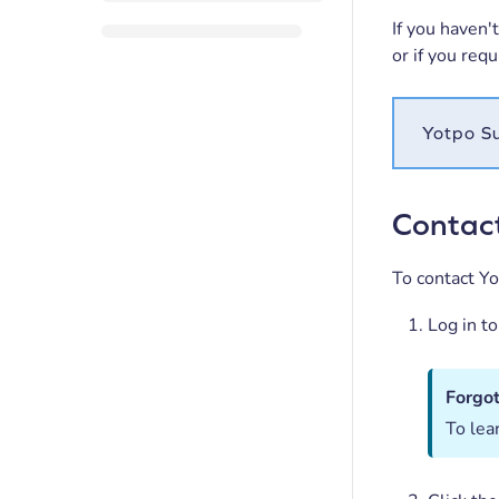
If you haven'
or if you req
Yotpo Su
Contac
To contact Y
Log in t
Forgo
To lea