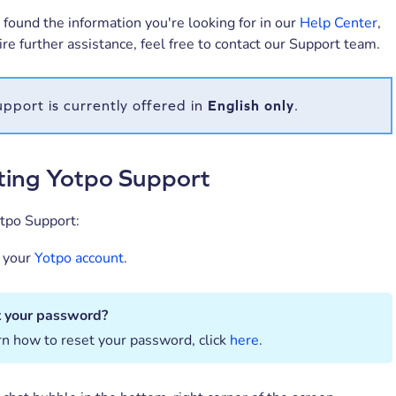
t found the information you're looking for in our
Help Center
,
uire further assistance, feel free to contact our Support team.
pport is currently offered in
English
only
.
ting Yotpo Support
otpo Support:
o your
Yotpo account
.
t your password?
rn how to reset your password, click
here
.