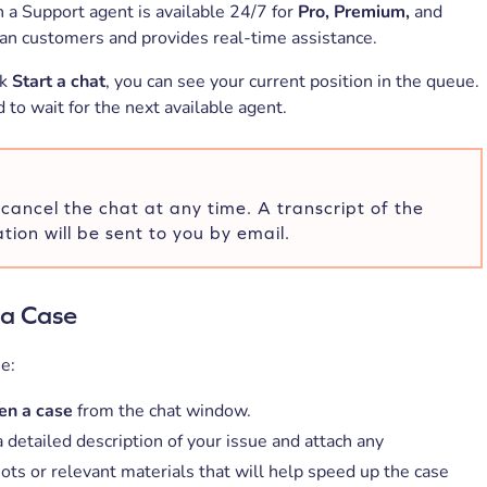
h a Support agent is available 24/7 for
Pro, Premium,
and
an customers and provides real-time assistance.
ck
Start a chat
, you can see your current position in the queue.
to wait for the next available agent.
cancel the chat at any time. A transcript of the
tion will be sent to you by email.
a Case
e:
n a case
from the chat window.
 detailed description of your issue and attach any
ots or relevant materials that will help speed up the case