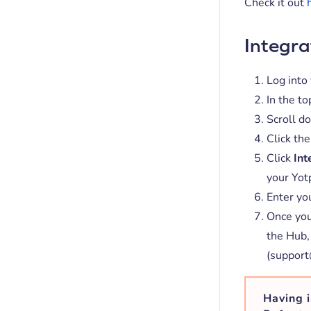
Check it out
Integra
Log into
In the to
Scroll do
Click the
Click
Int
your Yot
Enter yo
Once you
the Hub,
(support
Having i