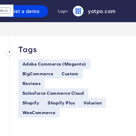
yotpo.com
Get a demo
Login
MD+K
Tags
Adobe Commerce (Magento)
BigCommerce
Custom
Reviews
Salesforce Commerce Cloud
Shopify
Shopify Plus
Volusion
WooCommerce