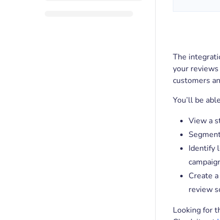
The integrat
your reviews
customers an
You’ll be abl
View a s
Segment 
Identify
campaig
Create a
review so
Looking for t