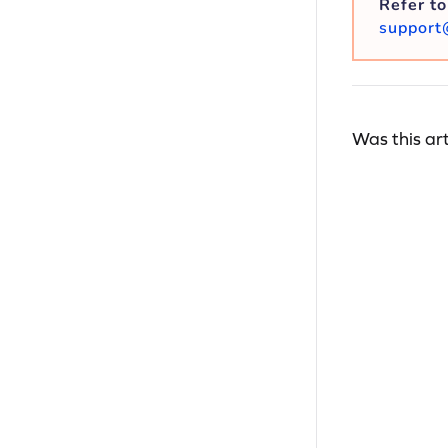
Refer t
support
Was this art