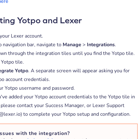
here
ting Yotpo and Lexer
 your Lexer account.
p navigation bar, navigate to
Manage
>
Integrations
.
wn through the integration tiles until you find the Yotpo tile.
 Yotpo tile.
egrate Yotpo
. A separate screen will appear asking you for
po account credentials.
ur Yotpo username and password.
've added your Yotpo account credentials to the Yotpo tile in
 please contact your Success Manager, or Lexer Support
@lexer.io) to complete your Yotpo setup and configuration.
ssues with the integration?