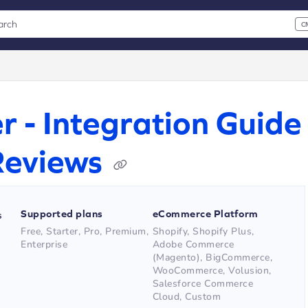
arch
C
 CMD+K to open search
xt
r - Integration Guide
Reviews
Supported plans
eCommerce Platform
s
Free, Starter, Pro, Premium,
Shopify, Shopify Plus,
Enterprise
Adobe Commerce
(Magento), BigCommerce,
WooCommerce, Volusion,
Salesforce Commerce
Cloud, Custom