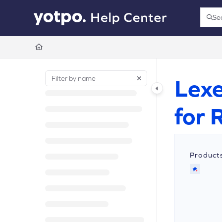
Documentation Index
Se
Press
Fetch the complete documentation index at:
https://support.yotpo.com/llms.t
Use this file to discover all available pages before exploring further.
Lexe
for 
Product