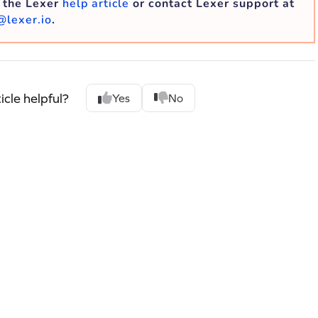
o the Lexer
help article
or contact Lexer support at
@lexer.io
.
icle helpful?
Yes
No