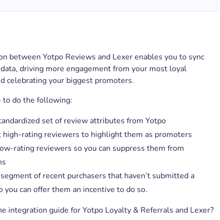
ion between Yotpo Reviews and Lexer enables you to sync
 data, driving more engagement from your most loyal
d celebrating your biggest promoters.
e to do the following:
tandardized set of review attributes from Yotpo
high-rating reviewers to highlight them as promoters
 low-rating reviewers so you can suppress them from
ns
 segment of recent purchasers that haven’t submitted a
 you can offer them an incentive to do so.
he integration guide for Yotpo Loyalty & Referrals and Lexer?