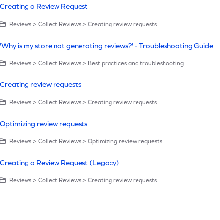
Creating a Review Request
Reviews > Collect Reviews > Creating review requests
'Why is my store not generating reviews?' - Troubleshooting Guide
Reviews > Collect Reviews > Best practices and troubleshooting
Creating review requests
Reviews > Collect Reviews > Creating review requests
Optimizing review requests
Reviews > Collect Reviews > Optimizing review requests
Creating a Review Request (Legacy)
Reviews > Collect Reviews > Creating review requests