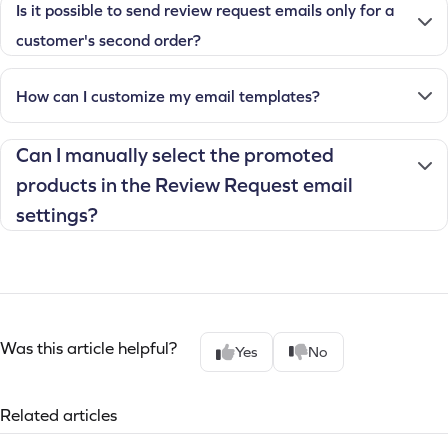
Is it possible to send review request emails only for a
customer's second order?
How can I customize my email templates?
Can I manually select the promoted
products in the Review Request email
settings?
Was this article helpful?
Yes
No
Related articles