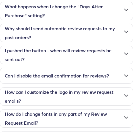
What happens when I change the "Days After
Purchase" setting?
Why should I send automatic review requests to my
past orders?
I pushed the button - when will review requests be
sent out?
Can I disable the email confirmation for reviews?
How can I customize the logo in my review request
emails?
How do I change fonts in any part of my Review
Request Email?