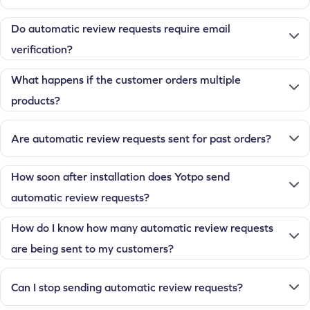
Do automatic review requests require email
verification?
What happens if the customer orders multiple
products?
Are automatic review requests sent for past orders?
How soon after installation does Yotpo send
automatic review requests?
How do I know how many automatic review requests
are being sent to my customers?
Can I stop sending automatic review requests?