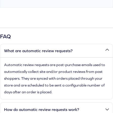
FAQ
What are automatic review requests?
Automatic review requests are post-purchase emails used to
automatically collect site and/or product reviews from past
shoppers. They are synced with orders placed through your
store and are scheduled to be sent a configurable number of
days after an order is placed.
How do automatic review requests work?