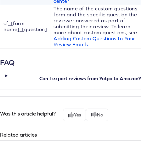
center
The name of the custom questions
form and the specific question the
reviewer answered as part of
cf_[form
submitting their review. To learn
name]_[question]
more about custom questions, see
Adding Custom Questions to Your
Review Emails
.
FAQ
Can I export reviews from Yotpo to Amazon?
Was this article helpful?
Yes
No
Related articles