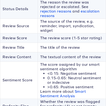
The reason the review was
rejected or escalated. See
Status Details
rejection reasons
and
escalation
reasons
The source of the review, e.g.
Review Source
reminder, import, syndication,
widget
Review Score
The review score (1-5 star rating)
Review Title
The title of the review
Review Content
The textual content of the review
The score assigned by our smart
sentiment algorithm
<0.15: Negative sentiment
0.15-0.65: Neutral sentiment
Sentiment Score
or indecisive
>0.65: Positive sentiment
Learn more about
Smart
Sentiment Analysis
Whether the review was flagged
Profanity Flag
for profanity (1) or not (empty