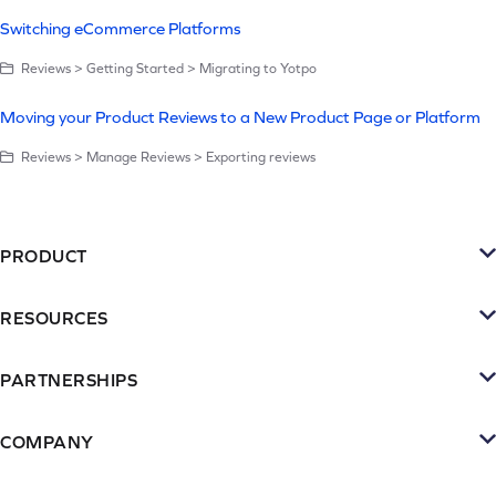
Switching eCommerce Platforms
Reviews > Getting Started > Migrating to Yotpo
Moving your Product Reviews to a New Product Page or Platform
Reviews > Manage Reviews > Exporting reviews
PRODUCT
Platform
RESOURCES
SMS
Retention Resources
Reviews
PARTNERSHIPS
Blog
Become a Partner
Loyalty & Referrrals
Videos & webinars
COMPANY
Connect with an Agency
Subscriptions
About Yotpo
Inspiration Gallery