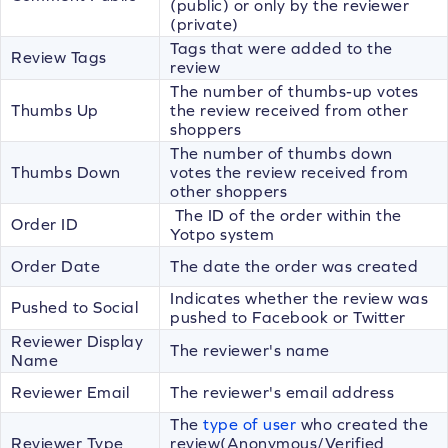
(public) or only by the reviewer
(private)
Tags that were added to the
Review Tags
review
The number of thumbs-up votes
Thumbs Up
the review received from other
shoppers
The number of thumbs down
Thumbs Down
votes the review received from
other shoppers
The ID of the order within the
Order ID
Yotpo system
Order Date
The date the order was created
Indicates whether the review was
Pushed to Social
pushed to Facebook or Twitter
Reviewer Display
The reviewer's name
Name
Reviewer Email
The reviewer's email address
The
type of user
who created the
Reviewer Type
review(Anonymous/Verified