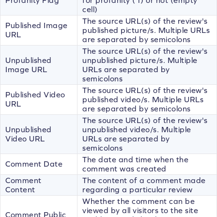
cell)
The source URL(s) of the review's
Published Image
published picture/s. Multiple URLs
URL
are separated by semicolons
The source URL(s) of the review's
Unpublished
unpublished picture/s. Multiple
Image URL
URLs are separated by
semicolons
The source URL(s) of the review's
Published Video
published video/s. Multiple URLs
URL
are separated by semicolons
The source URL(s) of the review's
Unpublished
unpublished video/s. Multiple
Video URL
URLs are separated by
semicolons
The date and time when the
Comment Date
comment was created
Comment
The content of a comment made
Content
regarding a particular review
Whether the comment can be
viewed by all visitors to the site
Comment Public