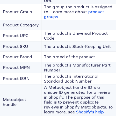
URL
The group the product is assigned
Product Group
to. Learn more about
product
groups
Product Category
The product’s Universal Product
Product UPC
Code
Product SKU
The product’s Stock-Keeping Unit
Product Brand
The brand of the product
The product’s Manufacturer Part
Product MPN
Number
The product’s International
Product ISBN
Standard Book Number
A Metaobject handle ID is a
unique ID generated for a review
in Shopify. The purpose of this
Metaobject
field is to prevent duplicate
handle
reviews in Shopify Metaobjects. To
learn more, see
Shopify's help