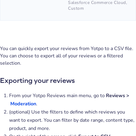
Salesforce Commerce Cloud,
Custom
You can quickly export your reviews from Yotpo to a CSV file.
You can choose to export all of your reviews or a filtered
selection.
Exporting your reviews
From your Yotpo Reviews main menu, go to
Reviews >
Moderatio
n
.
(optional) Use the filters to define which reviews you
want to export. You can filter by date range, content type,
product, and more.