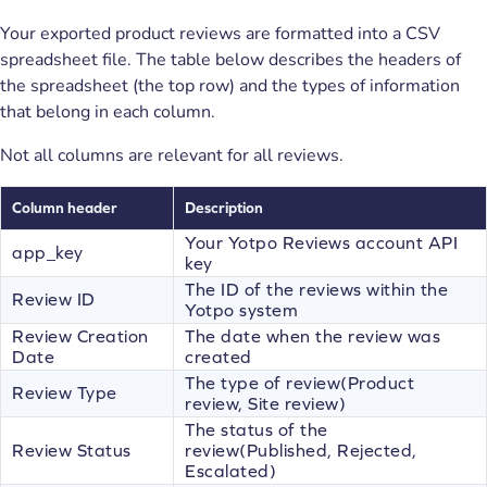
Your exported product reviews are formatted into a CSV
spreadsheet file. The table below describes the headers of
the spreadsheet (the top row) and the types of information
that belong in each column.
Not all columns are relevant for all reviews.
Column header
Description
Your Yotpo Reviews account API
app_key
key
The ID of the reviews within the
Review ID
Yotpo system
Review Creation
The date when the review was
Date
created
The type of review(Product
Review Type
review, Site review)
The status of the
Review Status
review(Published, Rejected,
Escalated)