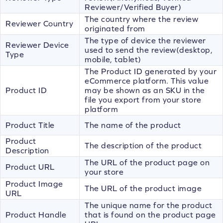
Reviewer/Verified Buyer)
The country where the review
Reviewer Country
originated from
The type of device the reviewer
Reviewer Device
used to send the review(desktop,
Type
mobile, tablet)
The Product ID generated by your
eCommerce platform. This value
Product ID
may be shown as an SKU in the
file you export from your store
platform
Product Title
The name of the product
Product
The description of the product
Description
The URL of the product page on
Product URL
your store
Product Image
The URL of the product image
URL
The unique name for the product
Product Handle
that is found on the product page