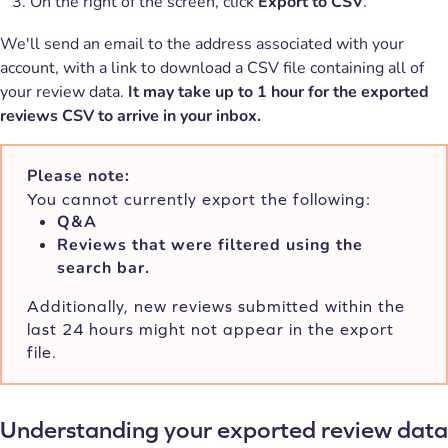
On the right of the screen, click
Export to CSV
.
We'll send an email to the address associated with your
account, with a link to download a CSV file containing all of
your review data.
It may take up to 1 hour for the exported
reviews CSV to arrive in your inbox.
Please note:
You cannot currently export the following:
Q&A
Reviews that were filtered using the
search bar.
Additionally, new reviews submitted within the
last 24 hours might not appear in the export
file.
Understanding your exported review data