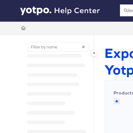
Documentation Index
Se
Press
Fetch the complete documentation index at:
https://support.yotpo.com/llms.t
Use this file to discover all available pages before exploring further.
Expo
Yot
Product