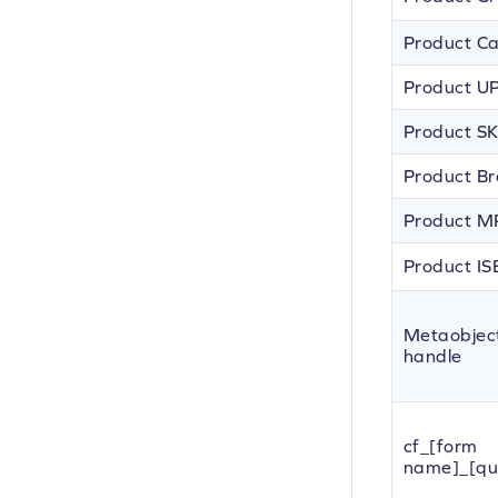
Product C
Product U
Product S
Product B
Product 
Product I
Metaobjec
handle
cf_[form
name]_[qu