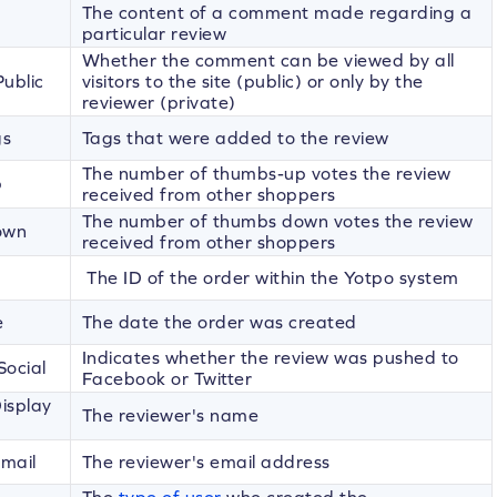
The content of a comment made regarding a
particular review
Whether the comment can be viewed by all
ublic
visitors to the site (public) or only by the
reviewer (private)
gs
Tags that were added to the review
The number of thumbs-up votes the review
p
received from other shoppers
The number of thumbs down votes the review
own
received from other shoppers
The ID of the order within the Yotpo system
e
The date the order was created
Indicates whether the review was pushed to
Social
Facebook or Twitter
isplay
The reviewer's name
mail
The reviewer's email address