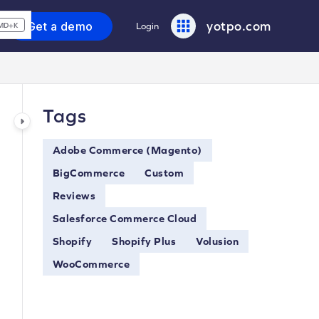
yotpo.com
Get a demo
Login
MD+K
Tags
Adobe Commerce (Magento)
BigCommerce
Custom
Reviews
Salesforce Commerce Cloud
Shopify
Shopify Plus
Volusion
WooCommerce