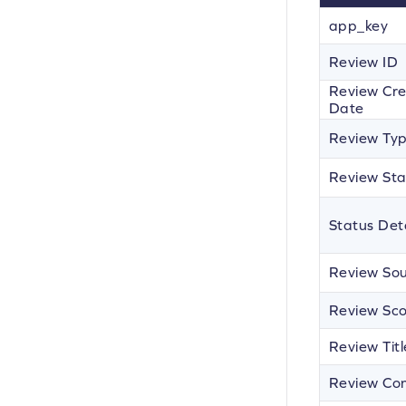
app_key
Review ID
Review Cre
Date
Review Ty
Review Sta
Status Deta
Review So
Review Sc
Review Titl
Review Co