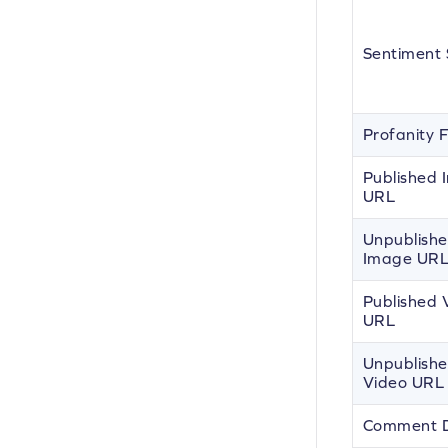
Sentiment 
Profanity 
Published
URL
Unpublish
Image UR
Published 
URL
Unpublish
Video URL
Comment 