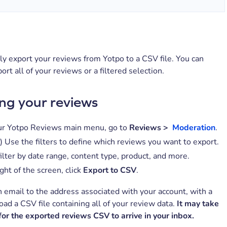
ly export your reviews from Yotpo to a CSV file. You can
ort all of your reviews or a filtered selection.
ng your reviews
r Yotpo Reviews main menu, go to
Reviews >
Moderatio
n
.
) Use the filters to define which reviews you want to export.
ilter by date range, content type, product, and more.
ght of the screen, click
Export to CSV
.
 email to the address associated with your account, with a
oad a CSV file containing all of your review data.
It may take
for the exported reviews CSV to arrive in your inbox.