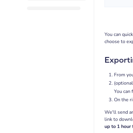
You can quick
choose to exp
Exporti
From you
(optional
You can f
On the ri
We'll send an
link to downl
up to 1 hour 