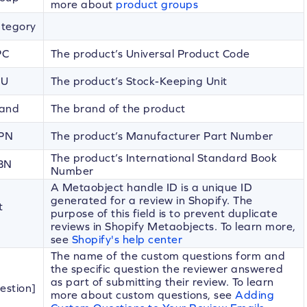
more about
product groups
ategory
PC
The product’s Universal Product Code
KU
The product’s Stock-Keeping Unit
rand
The brand of the product
MPN
The product’s Manufacturer Part Number
The product’s International Standard Book
SBN
Number
A Metaobject handle ID is a unique ID
generated for a review in Shopify. The
t
purpose of this field is to prevent duplicate
reviews in Shopify Metaobjects. To learn more,
see
Shopify's help center
The name of the custom questions form and
the specific question the reviewer answered
as part of submitting their review. To learn
estion]
more about custom questions, see
Adding