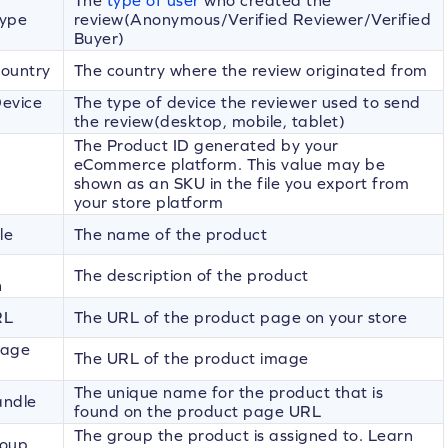
The
type of user
who created the
Type
review(Anonymous/Verified Reviewer/Verified
Buyer)
ountry
The country where the review originated from
evice
The type of device the reviewer used to send
the review(desktop, mobile, tablet)
The Product ID generated by your
eCommerce platform. This value may be
shown as an SKU in the file you export from
your store platform
le
The name of the product
The description of the product
n
RL
The URL of the product page on your store
mage
The URL of the product image
The unique name for the product that is
andle
found on the product page URL
The group the product is assigned to. Learn
roup