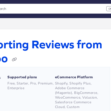
arch
C
 CMD+K to open search
xt
rting Reviews from
po
Supported plans
eCommerce Platform
s
Free, Starter, Pro, Premium,
Shopify, Shopify Plus,
Enterprise
Adobe Commerce
(Magento), BigCommerce,
WooCommerce, Volusion,
Salesforce Commerce
Cloud, Custom