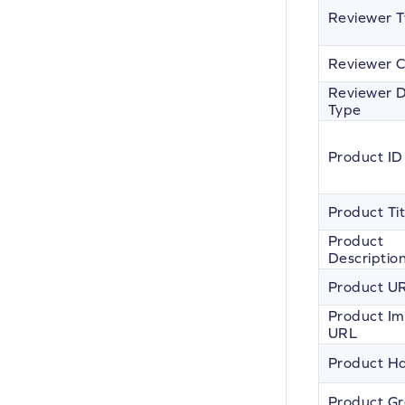
Reviewer 
Reviewer C
Reviewer D
Type
Product ID
Product Tit
Product
Descriptio
Product U
Product I
URL
Product H
Product G