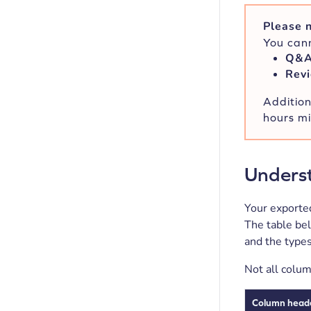
Please n
You cann
Q&
Revi
Addition
hours mi
Underst
Your exported
The table be
and the types
Not all colum
Column head