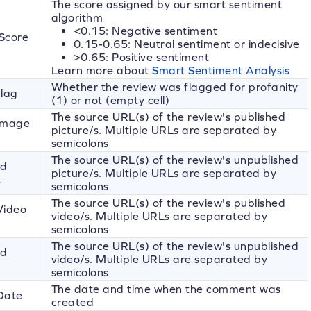
The score assigned by our smart sentiment
algorithm
<0.15: Negative sentiment
Score
0.15-0.65: Neutral sentiment or indecisive
>0.65: Positive sentiment
Learn more about
Smart Sentiment Analysis
Whether the review was flagged for profanity
Flag
(1) or not (empty cell)
The source URL(s) of the review's published
 Image
picture/s. Multiple URLs are separated by
semicolons
The source URL(s) of the review's unpublished
ed
picture/s. Multiple URLs are separated by
L
semicolons
The source URL(s) of the review's published
Video
video/s. Multiple URLs are separated by
semicolons
The source URL(s) of the review's unpublished
ed
video/s. Multiple URLs are separated by
semicolons
The date and time when the comment was
Date
created