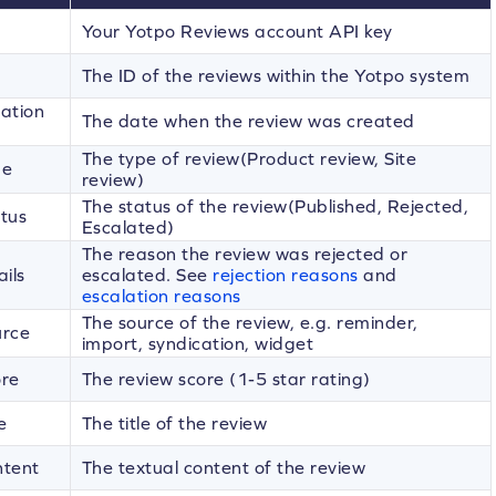
Your Yotpo Reviews account API key
The ID of the reviews within the Yotpo system
ation
The date when the review was created
The type of review(Product review, Site
pe
review)
The status of the review(Published, Rejected,
tus
Escalated)
The reason the review was rejected or
ils
escalated. See
rejection reasons
and
escalation reasons
The source of the review, e.g. reminder,
urce
import, syndication, widget
ore
The review score (1-5 star rating)
e
The title of the review
ntent
The textual content of the review