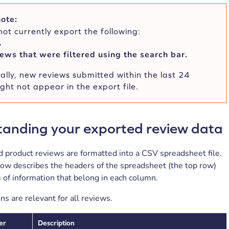
ote:
ot currently export the following:
A
ews that were filtered using the search bar.
ally, new reviews submitted within the last 24
ght not appear in the export file.
anding your exported review data
 product reviews are formatted into a CSV spreadsheet file.
low describes the headers of the spreadsheet (the top row)
 of information that belong in each column.
ns are relevant for all reviews.
er
Description