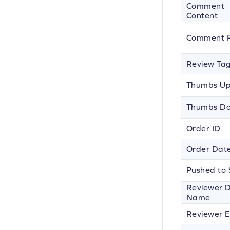
Comment
Content
Comment P
Review Ta
Thumbs U
Thumbs D
Order ID
Order Dat
Pushed to 
Reviewer D
Name
Reviewer E