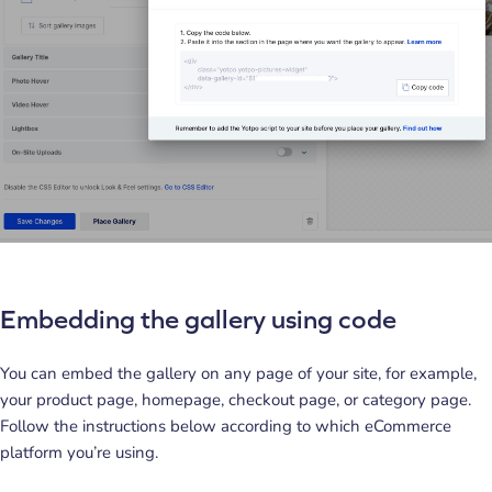
Embedding the gallery using code
You can embed the gallery on any page of your site, for example,
your product page, homepage, checkout page, or category page.
Follow the instructions below according to which eCommerce
platform you’re using.