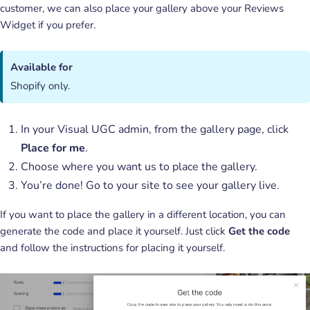
customer, we can also place your gallery above your Reviews
Widget if you prefer.
Available for
Shopify only.
In your Visual UGC admin, from the gallery page, click
Place for me
.
Choose where you want us to place the gallery.
You’re done! Go to your site to see your gallery live.
If you want to place the gallery in a different location, you can
generate the code and place it yourself. Just click
Get the code
and follow the instructions for placing it yourself.