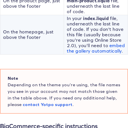
On the product page, just
main-product.liquid
file,
above the footer
underneath the last line
of code.
In your
index.liquid
file,
underneath the last line
of code. If you don't have
On the homepage, just
this file (usually because
above the footer
you're using Online Store
2.0), you'll need to
embed
the gallery automatically
.
Note
Depending on the theme you’re using, the file names
you see in your account may not match those given
in the table above. If you need any additional help,
please
contact Yotpo support
.
BigCommerce-specific instructions