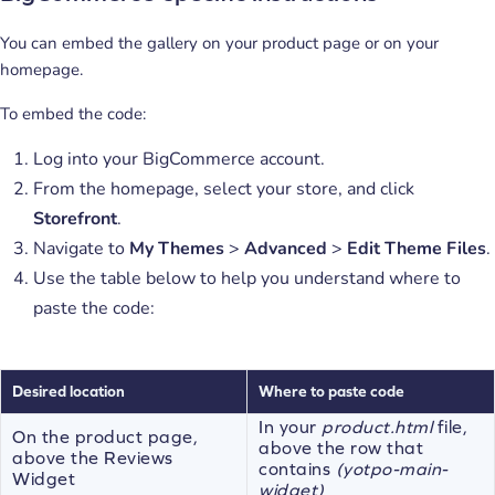
You can embed the gallery on your product page or on your
homepage.
To embed the code:
Log into your BigCommerce account.
From the homepage, select your store, and click
Storefront
.
Navigate to
My Themes
>
Advanced
>
Edit Theme Files
.
Use the table below to help you understand where to
paste the code:
Desired location
Where to paste code
In your
product.html
file,
On the product page,
above the row that
above the Reviews
contains
(yotpo-main-
Widget
widget)