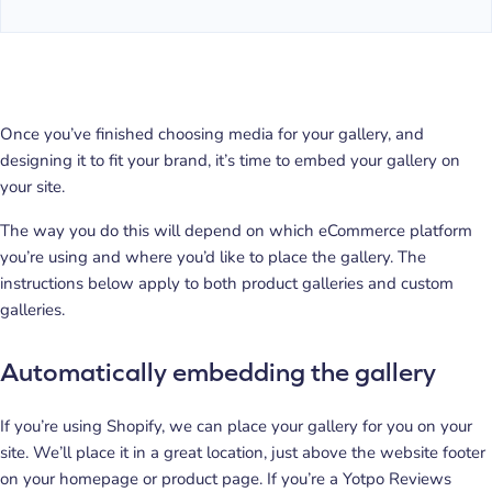
Once you’ve finished choosing media for your gallery, and
designing it to fit your brand, it’s time to embed your gallery on
your site.
The way you do this will depend on which eCommerce platform
you’re using and where you’d like to place the gallery. The
instructions below apply to both product galleries and custom
galleries.
Automatically embedding the gallery
If you’re using Shopify, we can place your gallery for you on your
site. We’ll place it in a great location, just above the website footer
on your homepage or product page. If you’re a Yotpo Reviews