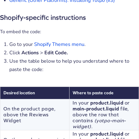
Generic (Other Platforms): Installing Yotpo (v3)
Shopify-specific instructions
To embed the code:
Go to your
Shopify Themes menu
.
Click
Actions
>
Edit Code.
Use the table below to help you understand where to
paste the code:
Desired location
Where to paste code
In your
product.liquid
or
On the product page,
main-product.liquid
file,
above the Reviews
above the row that
Widget
contains
(yotpo-main-
widget).
In your
product.liquid
or