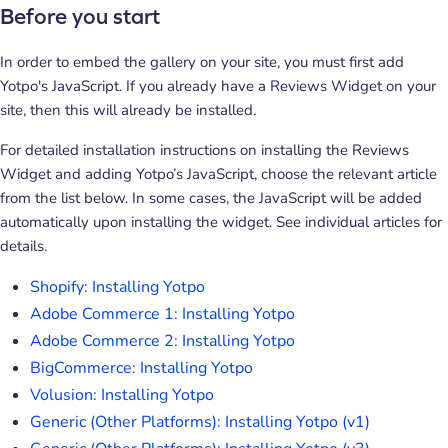
Before you start
In order to embed the gallery on your site, you must first add
Yotpo's JavaScript. If you already have a Reviews Widget on your
site, then this will already be installed.
For detailed installation instructions on installing the Reviews
Widget and adding Yotpo’s JavaScript, choose the relevant article
from the list below. In some cases, the JavaScript will be added
automatically upon installing the widget. See individual articles for
details.
Shopify: Installing Yotpo
Adobe Commerce 1: Installing Yotpo
Adobe Commerce 2: Installing Yotpo
BigCommerce: Installing Yotpo
Volusion: Installing Yotpo
Generic (Other Platforms): Installing Yotpo (v1)