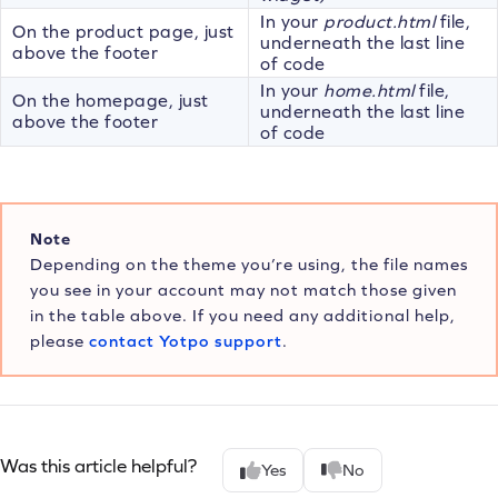
In your
product.html
file,
On the product page, just
underneath the last line
above the footer
of code
In your
home.html
file,
On the homepage, just
underneath the last line
above the footer
of code
Note
Depending on the theme you’re using, the file names
you see in your account may not match those given
in the table above. If you need any additional help,
please
contact Yotpo support
.
Was this article helpful?
Yes
No