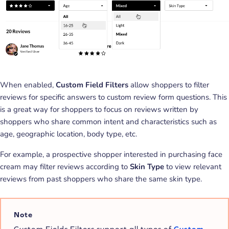
When enabled,
Custom Field Filters
allow shoppers to filter
reviews for specific answers to custom review form questions. This
is a great way for shoppers to focus on reviews written by
shoppers who share common intent and characteristics such as
age, geographic location, body type, etc.
For example, a prospective shopper interested in purchasing face
cream may filter reviews according to
Skin Type
to view relevant
reviews from past shoppers who share the same skin type.
Note
Custom Fields Filters support all types of
Custom