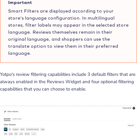
Important
Smart Filters are displayed according to your
store’s language configuration. In multilingual
stores, filter labels may appear in the selected store
language. Reviews themselves remain in their
original language, and shoppers can use the
translate option to view them in their preferred
language.
Yotpo's review filtering capabilities include 3 default filters that are
always enabled in the Reviews Widget and four optional filtering
capabilities that you can choose to enable.