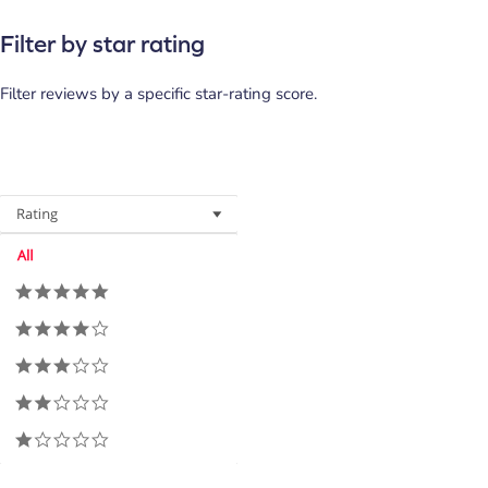
Filter by star rating
Filter reviews by a specific star-rating score.