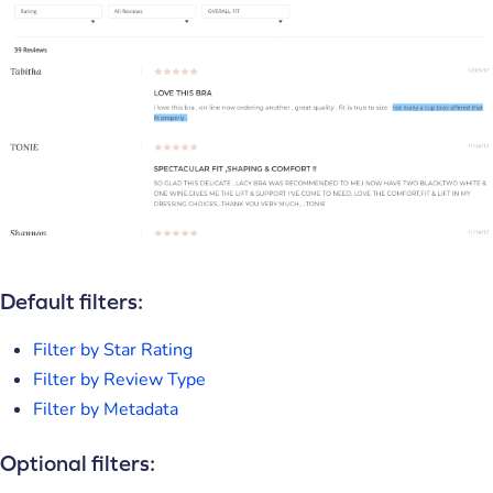
Default filters:
Filter by Star Rating
Filter by Review Type
Filter by Metadata
Optional filters: