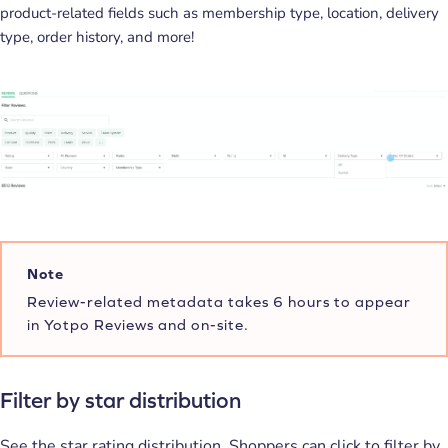
product-related fields such as membership type, location, delivery
type, order history, and more!
Note
Review-related metadata takes 6 hours to appear
in Yotpo Reviews and on-site.
Filter by star distribution
See the star rating distribution. Shoppers can click to filter by