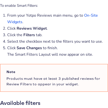
To enable Smart Filters:
From your Yotpo Reviews main menu, go to
On-Site
Widgets
.
Click
Reviews Widget
.
Click the
Filters
tab.
Select the checkbox next to the filters you want to use.
Click
Save Changes
to finish.
The Smart Filters Layout will now appear on site.
Note
Products must have at least 3 published reviews for
Review Filters to appear in your widget.
Available filters