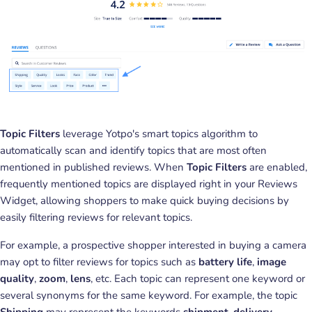
Topic Filters
leverage Yotpo's smart topics algorithm to
automatically scan and identify topics that are most often
mentioned in published reviews. When
Topic Filters
are enabled,
frequently mentioned topics are displayed right in your Reviews
Widget, allowing shoppers to make quick buying decisions by
easily filtering reviews for relevant topics.
For example, a prospective shopper interested in buying a camera
may opt to filter reviews for topics such as
battery life
,
image
quality
,
zoom
,
lens
, etc. Each topic can represent one keyword or
several synonyms for the same keyword. For example, the topic