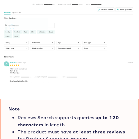
Note
Reviews Search supports queries
up to 120
characters
in length
The product must have
at least three
reviews
for Reviews Search to appear