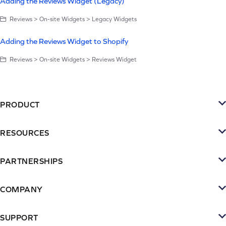
Adding the Reviews Widget (Legacy)
Reviews > On-site Widgets > Legacy Widgets
Adding the Reviews Widget to Shopify
Reviews > On-site Widgets > Reviews Widget
PRODUCT
Platform
RESOURCES
SMS
Retention Resources
Reviews
PARTNERSHIPS
Blog
Become a Partner
Loyalty & Referrrals
Videos & webinars
COMPANY
Connect with an Agency
Subscriptions
About Yotpo
Inspiration Gallery
Partner Portal
SUPPORT
Email
Contact Us