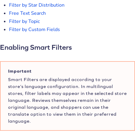
Filter by Star Distribution
Free Text Search
Filter by Topic
Filter by Custom Fields
Enabling Smart Filters
Important
Smart Filters are displayed according to your
store’s language configuration. In multilingual
stores, filter labels may appear in the selected store
language. Reviews themselves remain in their
original language, and shoppers can use the
translate option to view them in their preferred
language.