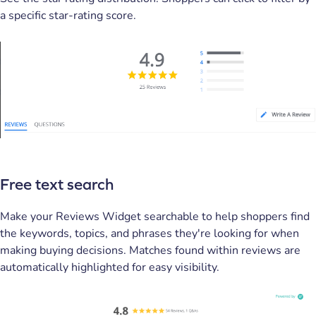
a specific star-rating score.
Free text search
Make your Reviews Widget searchable to help shoppers find
the keywords, topics, and phrases they're looking for when
making buying decisions. Matches found within reviews are
automatically highlighted for easy visibility.