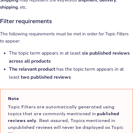
Shipping
may represent the keywords
shipment
,
delivery
,
shipping
, etc.
Filter requirements
The following requirements must be met in order for Topic Filters
to appear:
The topic term appears in at least
six published reviews
across all products
The relevant product
has the topic term appears in at
least
two published reviews
Note
Topic Filters are automatically generated using
topics that are commonly mentioned in
published
reviews only
. Rest assured, Topics mentioned in
unpublished reviews will never be displayed as Topic