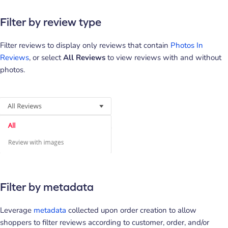
Filter by review type
Filter reviews to display only reviews that contain
Photos In
Reviews
, or select
All Reviews
to view reviews with and without
photos.
Filter by metadata
Leverage
metadata
collected upon order creation to allow
shoppers to filter reviews according to customer, order, and/or