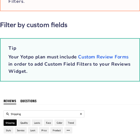
Filters.
Filter by custom fields
Tip
Your Yotpo plan must include
Custom Review Forms
in order to add Custom Field Filters to your Reviews
Widget.