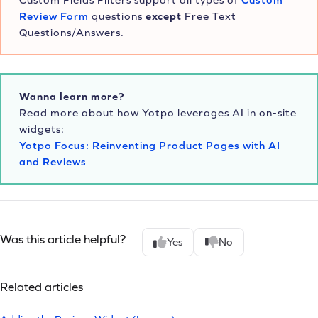
Review Form
questions
except
Free Text
Questions/Answers.
Wanna learn more?
Read more about how Yotpo leverages AI in on-site
widgets:
Yotpo Focus: Reinventing Product Pages with AI
and Reviews
Was this article helpful?
Yes
No
Related articles