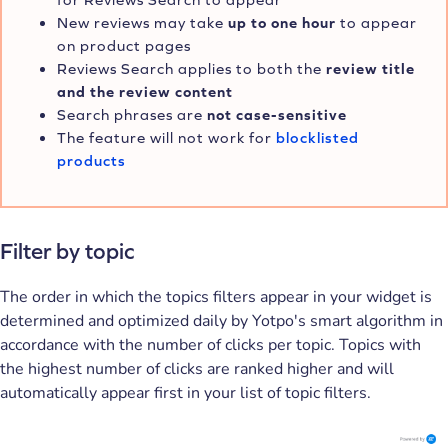
New reviews may take
up to one hour
to appear
on product pages
Reviews Search applies to both the
review title
and the review content
Search phrases are
not
case-sensitive
The feature will not work for
blocklisted
products
Filter by topic
The order in which the topics filters appear in your widget is
determined and optimized daily by Yotpo's smart algorithm in
accordance with the number of clicks per topic. Topics with
the highest number of clicks are ranked higher and will
automatically appear first in your list of topic filters.