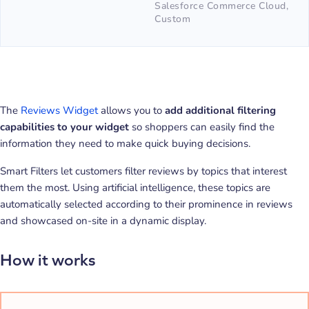
Salesforce Commerce Cloud,
Custom
The
Reviews Widget
allows you to
add additional filtering
capabilities to your widget
so shoppers can easily find the
information they need to make quick buying decisions.
Smart Filters let customers filter reviews by topics that interest
them the most. Using artificial intelligence, these topics are
automatically selected according to their prominence in reviews
and showcased on-site in a dynamic display.
How it works