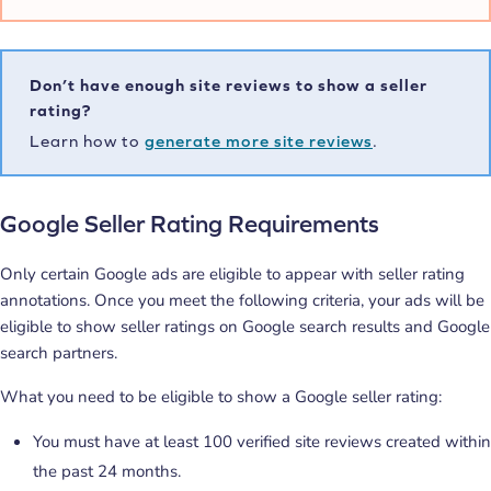
Don’t have enough site reviews to show a seller
rating?
Learn how to
generate more site reviews
.
Google Seller Rating Requirements
Only certain Google ads are eligible to appear with seller rating
annotations. Once you meet the following criteria, your ads will be
eligible to show seller ratings on Google search results and Google
search partners.
What you need to be eligible to show a Google seller rating:
You must have at least 100 verified site reviews created within
the past 24 months.