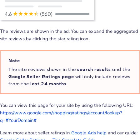
The reviews are shown in the ad. You can expand the aggregated
site reviews by clicking the star rating icon.
Note
The site reviews shown in the
search results
and the
Google Seller Ratings page
will only include reviews
from the
last 24 months
.
You can view this page for your site by using the following URL:
https://www.google.com/shopping/ratings/account/lookup?
q=#YourDomain#
Learn more about seller ratings in
Google Ads help
and our guide: