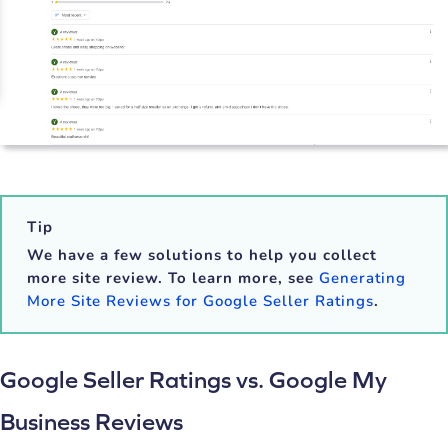
Tip
We have a few solutions to help you collect
more site review. To learn more, see
Generating
More Site Reviews for Google Seller Ratings
.
Google Seller Ratings vs. Google My
Business Reviews