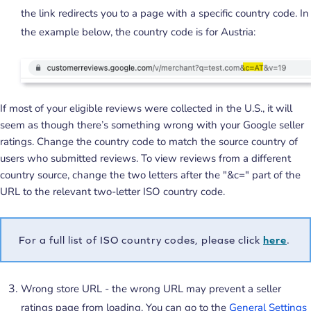
the link redirects you to a page with a specific country code. In
the example below, the country code is for Austria:
If most of your eligible reviews were collected in the U.S., it will
seem as though there’s something wrong with your Google seller
ratings. Change the country code to match the source country of
users who submitted reviews. To view reviews from a different
country source, change the two letters after the "&c=" part of the
URL to the relevant two-letter ISO country code.
For a full list of ISO country codes, please click
here
.
Wrong store URL - the wrong URL may prevent a seller
ratings page from loading. You can go to the
General Settings