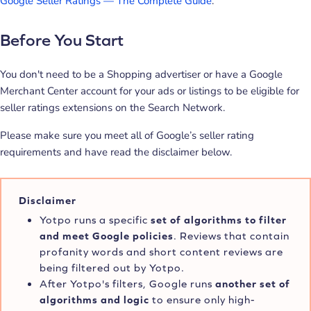
Google Seller Ratings — The Complete Guide
.
Before You Start
You don't need to be a Shopping advertiser or have a Google
Merchant Center account for your ads or listings to be eligible for
seller ratings extensions on the Search Network.
Please make sure you meet all of Google’s seller rating
requirements and have read the disclaimer below.
Disclaimer
Yotpo runs a specific
set of algorithms to filter
and meet Google policies
. Reviews that contain
profanity words and short content reviews are
being filtered out by Yotpo.
After Yotpo's filters, Google runs
another set of
algorithms and logic
to ensure only high-