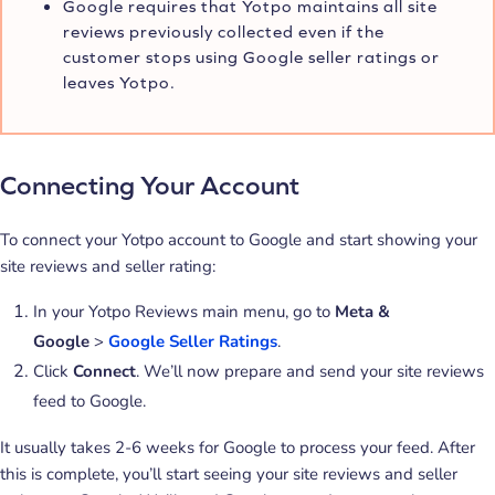
Google requires that Yotpo maintains all site
reviews previously collected even if the
customer stops using Google seller ratings or
leaves Yotpo.
Connecting Your Account
To connect your Yotpo account to Google and start showing your
site reviews and seller rating:
In your Yotpo Reviews main menu, go to
Meta &
Google
>
Google Seller Ratings
.
Click
Connect
. We’ll now prepare and send your site reviews
feed to Google.
It usually takes 2-6 weeks for Google to process your feed. After
this is complete, you’ll start seeing your site reviews and seller