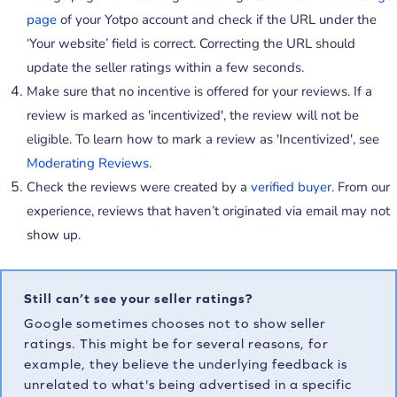
page
of your Yotpo account and check if the URL under the
‘Your website’ field is correct. Correcting the URL should
update the seller ratings within a few seconds.
Make sure that no incentive is offered for your reviews. If a
review is marked as 'incentivized', the review will not be
eligible. To learn how to mark a review as 'Incentivized', see
Moderating Reviews
.
Check the reviews were created by a
verified buyer
. From our
experience, reviews that haven’t originated via email may not
show up.
Still can’t see your seller ratings?
Google sometimes chooses not to show seller
ratings. This might be for several reasons, for
example, they believe the underlying feedback is
unrelated to what's being advertised in a specific