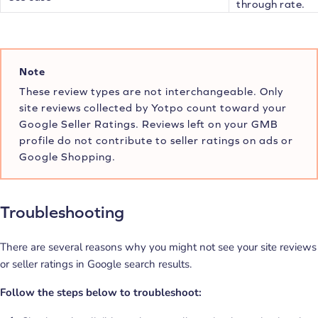
through rate.
Note
These review types are not interchangeable. Only
site reviews collected by Yotpo count toward your
Google Seller Ratings. Reviews left on your GMB
profile do not contribute to seller ratings on ads or
Google Shopping.
Troubleshooting
There are several reasons why you might not see your site reviews
or seller ratings in Google search results.
Follow the steps below to troubleshoot: