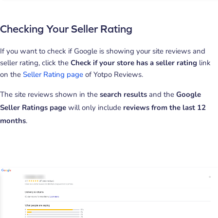
Checking Your Seller Rating
If you want to check if Google is showing your site reviews and
seller rating, click the
Check if your store has a seller rating
link
on the
Seller Rating page
of Yotpo Reviews.
The site reviews shown in the
search results
and the
Google
Seller Ratings page
will only include
reviews from the last 12
months
.