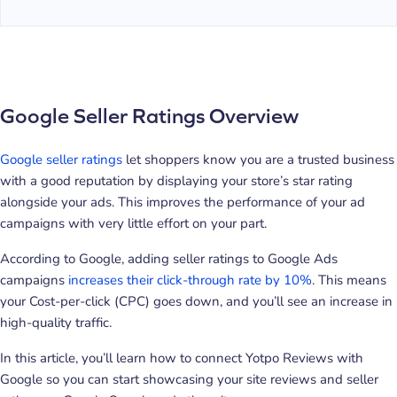
Google Seller Ratings Overview
Google seller ratings
let shoppers know you are a trusted business
with a good reputation by displaying your store’s star rating
alongside your ads. This improves the performance of your ad
campaigns with very little effort on your part.
According to Google, adding seller ratings to Google Ads
campaigns
increases their click-through rate by 10%
. This means
your Cost-per-click (CPC) goes down, and you’ll see an increase in
high-quality traffic.
In this article, you’ll learn how to connect Yotpo Reviews with
Google so you can start showcasing your site reviews and seller