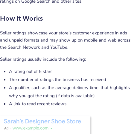
ratings on Google Search and other sites.
How It Works
Seller ratings showcase your store’s customer experience in ads
and unpaid formats and may show up on mobile and web across
the Search Network and YouTube.
Seller ratings usually include the following:
A rating out of 5 stars
The number of ratings the business has received
A qualifier, such as the average delivery time, that highlights
why you got the rating (if data is available)
A link to read recent reviews