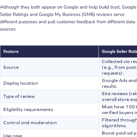
Although they both appear on Google and help build trust, Google
Seller Ratings and Google My Business (GMB) reviews serve
different purposes and pull customer feedback from different data
sources:
Feature
Google Seller Rati
Collected via re
Source
(e.g., from pos
requests).
Google Ads and
Display location
results.
Site reviews (rel
Type of review
overall store ex
Must have 100+ 
Eligibility requirements
verified buyers 
Filtered throug
Control and moderation
algorithms.
Boost paid ad p
Use case