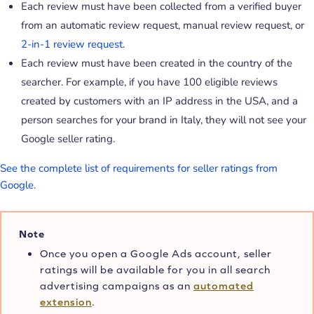
Each review must have been collected from a verified buyer
from an automatic review request, manual review request, or
2-in-1 review request
.
Each review must have been created in the country of the
searcher. For example, if you have 100 eligible reviews
created by customers with an IP address in the USA, and a
person searches for your brand in Italy, they will not see your
Google seller rating.
See the complete list of requirements for seller ratings from
Google.
Note
Once you open a Google Ads account, seller
ratings will be available for you in all search
advertising campaigns as an
automated
extension
.