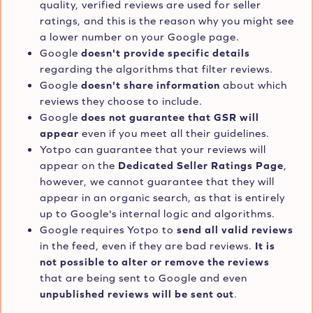
quality, verified reviews are used for seller
ratings, and this is the reason why you might see
a lower number on your Google page.
Google
doesn't provide specific details
regarding the algorithms that filter reviews.
Google
doesn't share information
about which
reviews they choose to include.
Google
does not guarantee that GSR will
appear
even if you meet all their guidelines.
Yotpo can guarantee that your reviews will
appear on the
Dedicated Seller Ratings Page
,
however, we cannot guarantee that they will
appear in an organic search, as that is entirely
up to Google's internal logic and algorithms.
Google requires Yotpo to
send all valid reviews
in the feed, even if they are bad reviews.
It is
not possible to alter or remove the reviews
that are being sent to Google and even
unpublished reviews will be sent out
.