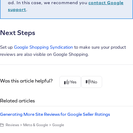
ad. In this case, we recommend you
contact Google
support
.
Next Steps
Set up
Google Shopping Syndication
to make sure your product
reviews are also visible on Google Shopping.
Was this article helpful?
Yes
No
Related articles
Generating More Site Reviews for Google Seller Ratings
Reviews > Meta & Google > Google