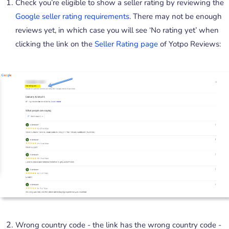
Check you’re eligible to show a seller rating by reviewing the
Google seller rating requirements
. There may not be enough
reviews yet, in which case you will see ‘No rating yet’ when
clicking the link on the
Seller Rating page
of Yotpo Reviews:
Wrong country code - the link has the wrong country code -