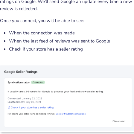
ratings on Google. We’ll send Google an update every time a new
review is collected.
Once you connect, you will be able to see:
When the connection was made
When the last feed of reviews was sent to Google
Check if your store has a seller rating