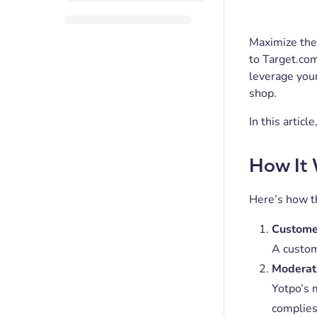
Maximize the 
to Target.co
leverage you
shop.
In this artic
How It
Here’s how t
Custome
A custom
Moderat
Yotpo’s 
complie