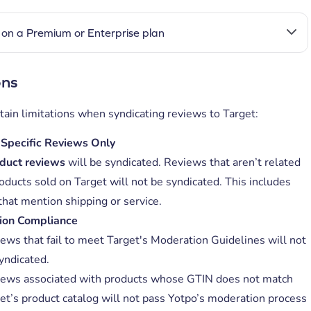
on a Premium or Enterprise plan
ons
tain limitations when syndicating reviews to Target:
Specific Reviews Only
duct reviews
will be syndicated. Reviews that aren’t related
oducts sold on Target will not be syndicated. This includes
that mention shipping or service.
ion Compliance
ews that fail to meet Target's Moderation Guidelines will not
yndicated.
ews associated with products whose GTIN does not match
et’s product catalog will not pass Yotpo’s moderation process