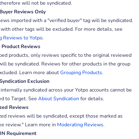
therefore will not be syndicated.
 Buyer Reviews Only
iews imported with a "verified buyer" tag will be syndicated.
with other tags will be excluded. For more details, see
g Reviews to Yotpo
.
 Product Reviews
ped products, only reviews specific to the original reviewed
will be syndicated. Reviews for other products in the group
excluded. Learn more about
Grouping Products
.
 Syndication Exclusion
internally syndicated across your Yotpo accounts cannot be
ed to Target. See
About Syndication
for details.
ized Reviews
ized reviews will be syndicated, except those marked as
e review." Learn more in
Moderating Reviews
.
TIN Requirement