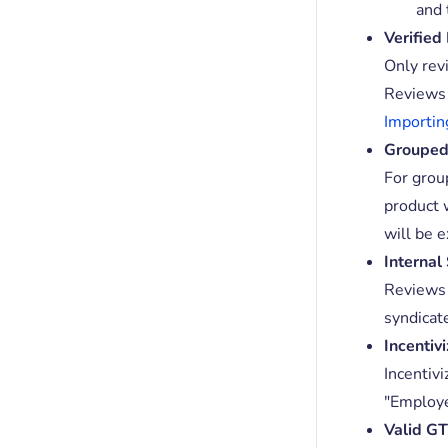
and 
Verified
Only rev
Reviews 
Importin
Grouped
For grou
product 
will be 
Internal
Reviews 
syndicat
Incentiv
Incentiv
"Employe
Valid G