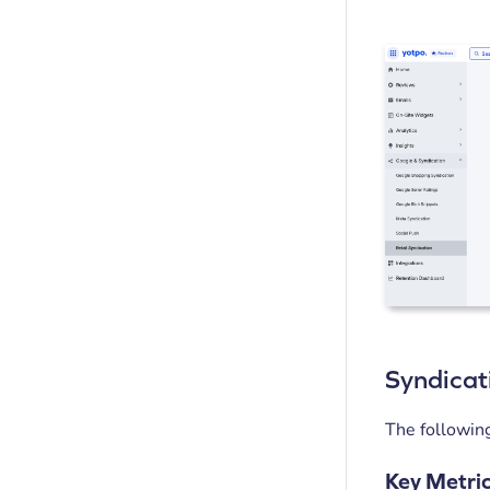
Syndicat
The following
Key Metri