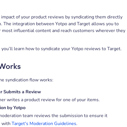
impact of your product reviews by syndicating them directly
m. The integration between Yotpo and Target allows you to
r most influential content and reach customers wherever they
le, you’ll learn how to syndicate your Yotpo reviews to Target.
 Works
he syndication flow works:
r Submits a Review
er writes a product review for one of your items.
ion by Yotpo
moderation team reviews the submission to ensure it
s with
Target's Moderation Guidelines
.