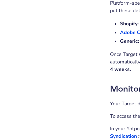
Platform-speci
put these det
Shopify:
Adobe 
Generic:
Once Target s
automatically
4 weeks.
Monitor
Your Target d
To access th
In your Yotp
Syndication