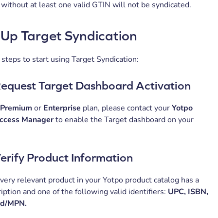
without at least one valid GTIN will not be syndicated.
 Up Target Syndication
steps to start using Target Syndication:
Request Target Dashboard Activation
Premium
or
Enterprise
plan, please contact your
Yotpo
ccess Manager
to enable the Target dashboard on your
Verify Product Information
very relevant product in your Yotpo product catalog has a
iption and one of the following valid identifiers:
UPC, ISBN,
nd/MPN.