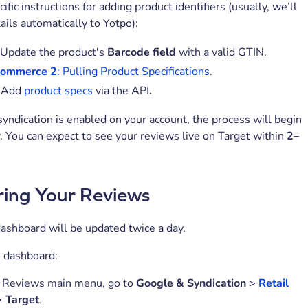
fic instructions for adding product identifiers (usually, we’ll
ails automatically to Yotpo):
Update the product's
Barcode field
with a valid GTIN.
Commerce 2
: Pulling Product Specifications
.
Add
product specs
via the API
.
yndication is enabled on your account, the process will begin
. You can expect to see your reviews live on Target within
2–
ing Your Reviews
ashboard will be updated twice a day.
e dashboard:
o Reviews main menu, go to
Google & Syndication
>
Retail
>
Target
.