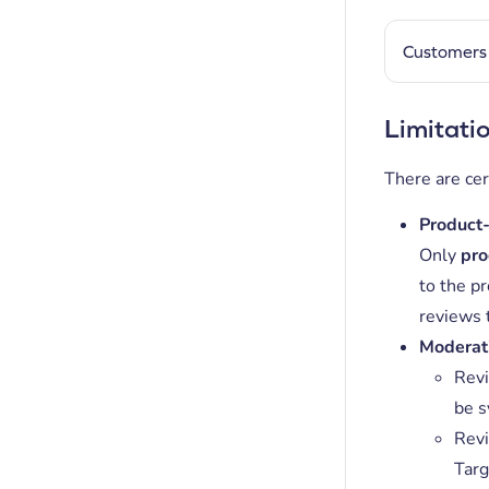
Customers 
Limitati
There are cer
Product-
Only
pro
to the pr
reviews 
Moderat
Revi
be s
Revi
Targ