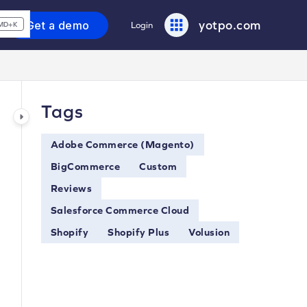
yotpo.com
Get a demo
Login
MD+K
Tags
Adobe Commerce (Magento)
BigCommerce
Custom
Reviews
Salesforce Commerce Cloud
Shopify
Shopify Plus
Volusion