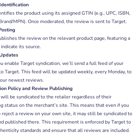
Identification
entifies the product using its assigned GTIN (e.g., UPC, ISBN,
Brand/MPN). Once moderated, the review is sent to Target.
Posting
ublishes the review on the relevant product page, featuring a
indicate its source.
Updates
 enable Target syndication, we’ll send a full feed of your
to Target. This feed will be updated weekly, every Monday, to
your newest reviews.
ion Policy and Review Publishing
ill be syndicated to the retailer regardless of their
ng status on the merchant’s site. This means that even if you
 reject a review on your own site, it may still be syndicated to
nd published there. This requirement is enforced by Target to
henticity standards and ensure that all reviews are included.