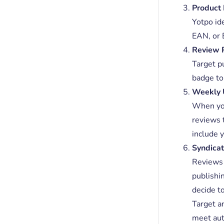
Product 
Yotpo id
EAN, or 
Review 
Target p
badge to 
Weekly 
When you
reviews 
include 
Syndicat
Reviews w
publishi
decide to
Target a
meet aut