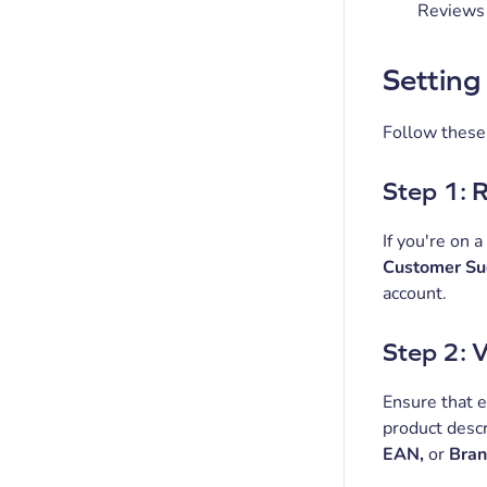
Reviews 
Setting
Follow these 
Step 1: 
If you're on a
Customer Su
account.
Step 2: 
Ensure that e
product descr
EAN,
or
Bra