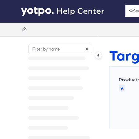
Documentation Index
Se
Press
Fetch the complete documentation index at:
https://support.yotpo.com/llms.t
Use this file to discover all available pages before exploring further.
Targ
Product