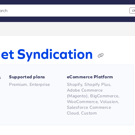
arch
C
 CMD+K to open search
xt
et Syndication
Supported plans
eCommerce Platform
s
Premium, Enterprise
Shopify, Shopify Plus,
Adobe Commerce
(Magento), BigCommerce,
WooCommerce, Volusion,
Salesforce Commerce
Cloud, Custom