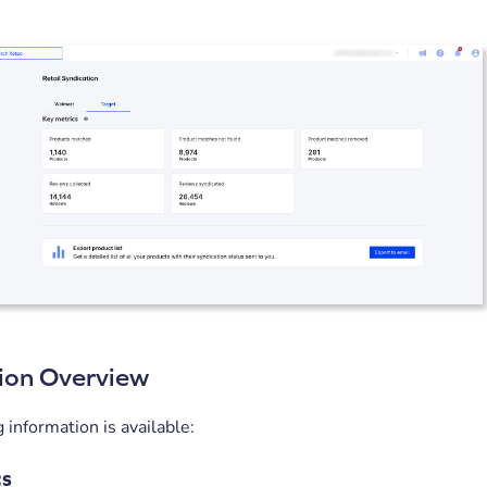
ion Overview
 information is available:
cs